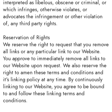
interpreted as libelous, obscene or criminal, or
which infringes, otherwise violates, or
advocates the infringement or other violation
of, any third party rights.
Reservation of Rights
We reserve the right to request that you remove
all links or any particular link to our Website.
You approve to immediately remove all links to
our Website upon request. We also reserve the
right to amen these terms and conditions and
it's linking policy at any time. By continuously
linking to our Website, you agree to be bound
to and follow these linking terms and
conditions.