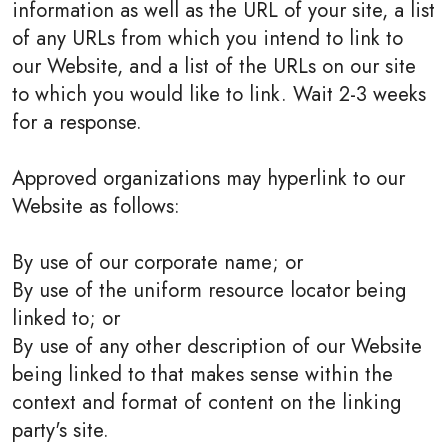
information as well as the URL of your site, a list
of any URLs from which you intend to link to
our Website, and a list of the URLs on our site
to which you would like to link. Wait 2-3 weeks
for a response.
Approved organizations may hyperlink to our
Website as follows:
By use of our corporate name; or
By use of the uniform resource locator being
linked to; or
By use of any other description of our Website
being linked to that makes sense within the
context and format of content on the linking
party's site.