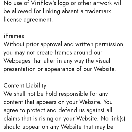
No use of ViriFlow's logo or other artwork will
be allowed for linking absent a trademark
license agreement.
iFrames
Without prior approval and written permission,
you may not create frames around our
Webpages that alter in any way the visual
presentation or appearance of our Website.
Content Liability
We shall not be hold responsible for any
content that appears on your Website. You
agree to protect and defend us against all
claims that is rising on your Website. No link(s)
should appear on any Website that may be