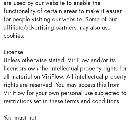
are used by our website to enable the
functionality of certain areas to make it easier
for people visiting our website. Some of our
affiliate/advertising partners may also use
cookies.
License
Unless otherwise stated, ViriFlow and/or its
licensors own the intellectual property rights for
all material on ViriFlow. All intellectual property
rights are reserved. You may access this from
ViriFlow for your own personal use subjected to
restrictions set in these terms and conditions.
You must not: