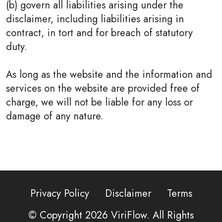
(b) govern all liabilities arising under the
disclaimer, including liabilities arising in
contract, in tort and for breach of statutory
duty.
As long as the website and the information and
services on the website are provided free of
charge, we will not be liable for any loss or
damage of any nature.
Privacy Policy
Disclaimer
Terms
© Copyright 2026
ViriFlow
. All Rights