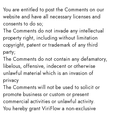
You are entitled to post the Comments on our
website and have all necessary licenses and
consents to do so;
The Comments do not invade any intellectual
property right, including without limitation
copyright, patent or trademark of any third
party;
The Comments do not contain any defamatory,
libelous, offensive, indecent or otherwise
unlawful material which is an invasion of
privacy
The Comments will not be used to solicit or
promote business or custom or present
commercial activities or unlawful activity.
You hereby grant ViriFlow a non-exclusive