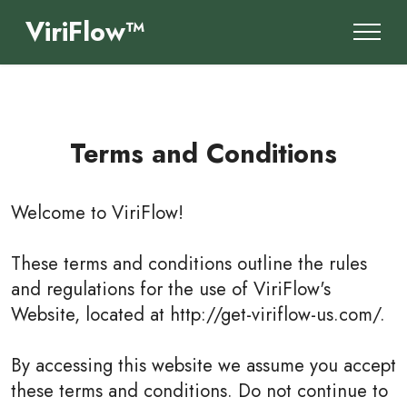
ViriFlow™
Terms and Conditions
Welcome to
ViriFlow
!
These terms and conditions outline the rules
and regulations for the use of ViriFlow's
Website, located at http://get-viriflow-us.com/.
By accessing this website we assume you accept
these terms and conditions. Do not continue to