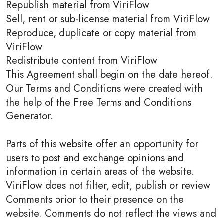
Republish material from ViriFlow
Sell, rent or sub-license material from ViriFlow
Reproduce, duplicate or copy material from
ViriFlow
Redistribute content from ViriFlow
This Agreement shall begin on the date hereof.
Our Terms and Conditions were created with
the help of the Free Terms and Conditions
Generator.
Parts of this website offer an opportunity for
users to post and exchange opinions and
information in certain areas of the website.
ViriFlow does not filter, edit, publish or review
Comments prior to their presence on the
website. Comments do not reflect the views and