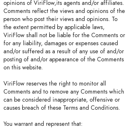
opinions of ViriFlow,its agents and/or affiliates.
Comments reflect the views and opinions of the
person who post their views and opinions. To
the extent permitted by applicable laws,
ViriFlow shall not be liable for the Comments or
for any liability, damages or expenses caused
and/or suffered as a result of any use of and/or
posting of and/or appearance of the Comments
on this website.
ViriFlow reserves the right to monitor all
Comments and to remove any Comments which
can be considered inappropriate, offensive or
causes breach of these Terms and Conditions.
You warrant and represent that: