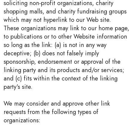
soliciting non-profit organizations, charity
shopping malls, and charity fundraising groups
which may not hyperlink to our Web site.
These organizations may link to our home page,
to publications or to other Website information
so long as the link: (a) is not in any way
deceptive; (b) does not falsely imply
sponsorship, endorsement or approval of the
linking party and its products and/or services;
and (c) fits within the context of the linking
party's site.
We may consider and approve other link
requests from the following types of
organizations: