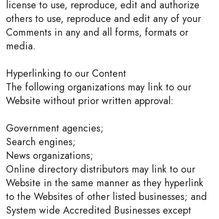
license to use, reproduce, edit and authorize
others to use, reproduce and edit any of your
Comments in any and all forms, formats or
media.
Hyperlinking to our Content
The following organizations may link to our
Website without prior written approval:
Government agencies;
Search engines;
News organizations;
Online directory distributors may link to our
Website in the same manner as they hyperlink
to the Websites of other listed businesses; and
System wide Accredited Businesses except