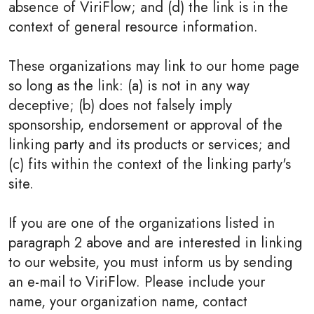
absence of ViriFlow; and (d) the link is in the
context of general resource information.
These organizations may link to our home page
so long as the link: (a) is not in any way
deceptive; (b) does not falsely imply
sponsorship, endorsement or approval of the
linking party and its products or services; and
(c) fits within the context of the linking party's
site.
If you are one of the organizations listed in
paragraph 2 above and are interested in linking
to our website, you must inform us by sending
an e-mail to ViriFlow. Please include your
name, your organization name, contact