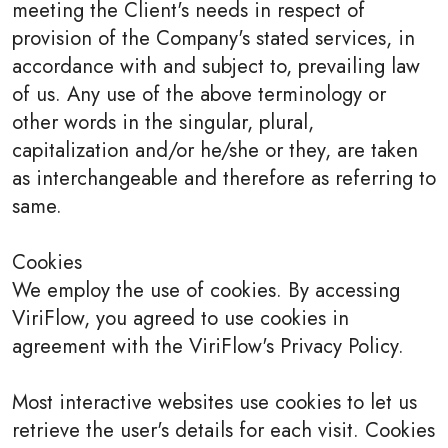
meeting the Client's needs in respect of
provision of the Company's stated services, in
accordance with and subject to, prevailing law
of us. Any use of the above terminology or
other words in the singular, plural,
capitalization and/or he/she or they, are taken
as interchangeable and therefore as referring to
same.
Cookies
We employ the use of cookies. By accessing
ViriFlow, you agreed to use cookies in
agreement with the ViriFlow's Privacy Policy.
Most interactive websites use cookies to let us
retrieve the user's details for each visit. Cookies