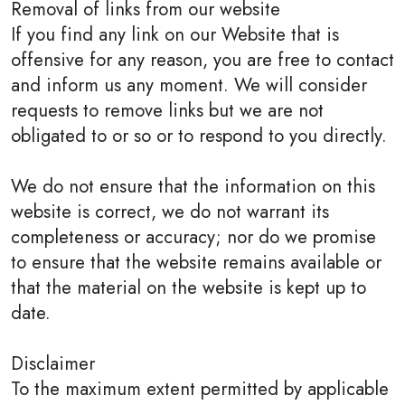
Removal of links from our website
If you find any link on our Website that is
offensive for any reason, you are free to contact
and inform us any moment. We will consider
requests to remove links but we are not
obligated to or so or to respond to you directly.
We do not ensure that the information on this
website is correct, we do not warrant its
completeness or accuracy; nor do we promise
to ensure that the website remains available or
that the material on the website is kept up to
date.
Disclaimer
To the maximum extent permitted by applicable