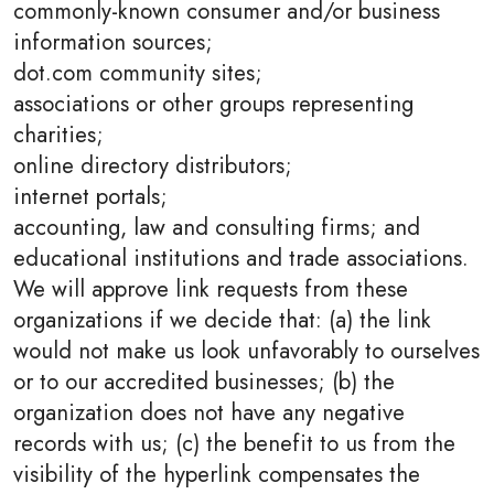
commonly-known consumer and/or business
information sources;
dot.com community sites;
associations or other groups representing
charities;
online directory distributors;
internet portals;
accounting, law and consulting firms; and
educational institutions and trade associations.
We will approve link requests from these
organizations if we decide that: (a) the link
would not make us look unfavorably to ourselves
or to our accredited businesses; (b) the
organization does not have any negative
records with us; (c) the benefit to us from the
visibility of the hyperlink compensates the