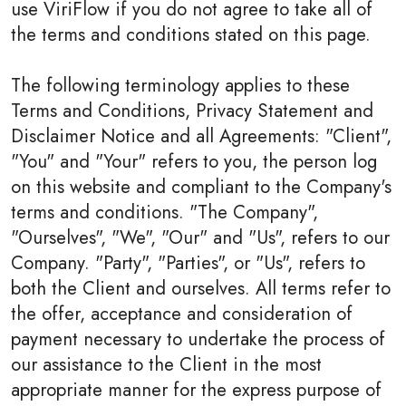
use ViriFlow if you do not agree to take all of
the terms and conditions stated on this page.
The following terminology applies to these
Terms and Conditions, Privacy Statement and
Disclaimer Notice and all Agreements: "Client",
"You" and "Your" refers to you, the person log
on this website and compliant to the Company's
terms and conditions. "The Company",
"Ourselves", "We", "Our" and "Us", refers to our
Company. "Party", "Parties", or "Us", refers to
both the Client and ourselves. All terms refer to
the offer, acceptance and consideration of
payment necessary to undertake the process of
our assistance to the Client in the most
appropriate manner for the express purpose of