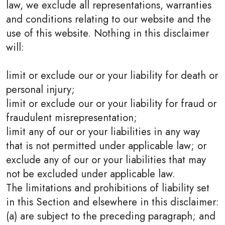
law, we exclude all representations, warranties
and conditions relating to our website and the
use of this website. Nothing in this disclaimer
will:
limit or exclude our or your liability for death or
personal injury;
limit or exclude our or your liability for fraud or
fraudulent misrepresentation;
limit any of our or your liabilities in any way
that is not permitted under applicable law; or
exclude any of our or your liabilities that may
not be excluded under applicable law.
The limitations and prohibitions of liability set
in this Section and elsewhere in this disclaimer:
(a) are subject to the preceding paragraph; and